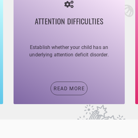
ATTENTION DIFFICULTIES
Establish whether your child has an
underlying attention deficit disorder.
READ MORE