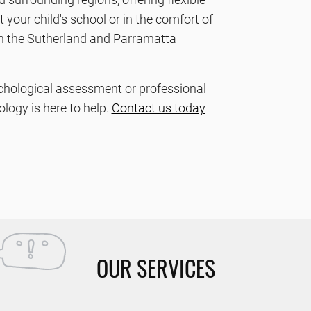
your child's school or in the comfort of
n the Sutherland and Parramatta
chological assessment or professional
logy is here to help.
Contact us today
OUR SERVICES