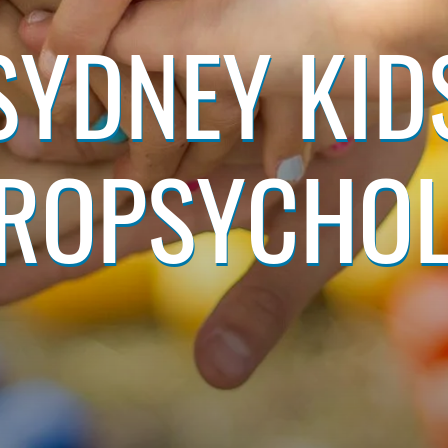
SYDNEY KID
ROPSYCHO