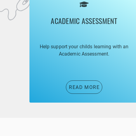
ACADEMIC ASSESSMENT
Help support your childs learning with an
Academic Assessment.
READ MORE