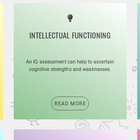
INTELLECTUAL FUNCTIONING
An IQ assessment can help to ascertain
cognitive strengths and weaknesses.
READ MORE