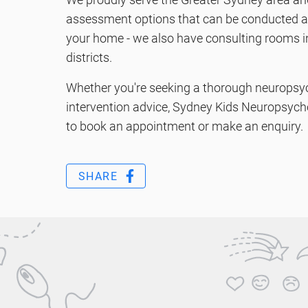
assessment options that can be conducted at 
your home - we also have consulting rooms i
districts.
Whether you're seeking a thorough neuropsy
intervention advice, Sydney Kids Neuropsycho
to book an appointment or make an enquiry.
SHARE