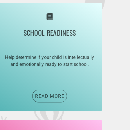
SCHOOL READINESS
Help determine if your child is intellectually
and emotionally ready to start school.
READ MORE