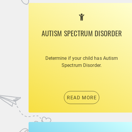
AUTISM SPECTRUM DISORDER
Determine if your child has Autism
Spectrum Disorder.
READ MORE