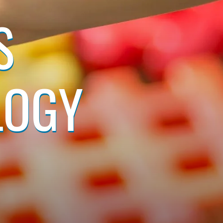
S
LOGY