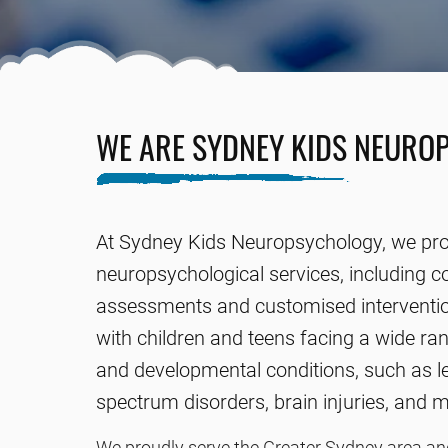
WE ARE SYDNEY KIDS NEURO
At Sydney Kids Neuropsychology, we pro
neuropsychological services, including 
assessments and customised interventio
with children and teens facing a wide ran
and developmental conditions, such as le
spectrum disorders, brain injuries, and 
We proudly serve the Greater Sydney area and 