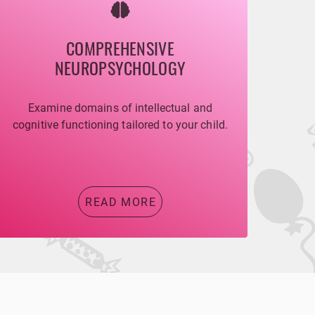
COMPREHENSIVE
NEUROPSYCHOLOGY
Examine domains of intellectual and
cognitive functioning tailored to your child.
READ MORE