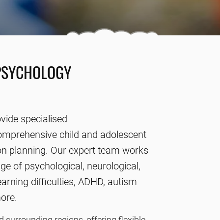
PSYCHOLOGY
vide specialised
comprehensive child and adolescent
n planning. Our expert team works
ge of psychological, neurological,
arning difficulties, ADHD, autism
more.
surrounding regions, offering flexible