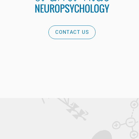
CONTACT US